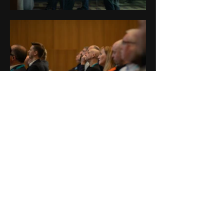
Contact