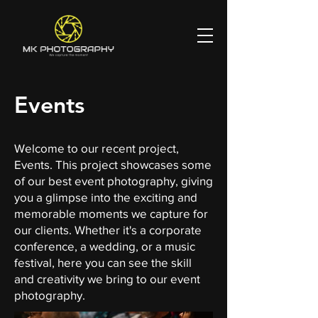
Events
Welcome to our recent project,
Events. This project showcases some
of our best event photography, giving
you a glimpse into the exciting and
memorable moments we capture for
our clients. Whether it's a corporate
conference, a wedding, or a music
festival, here you can see the skill
and creativity we bring to our event
photography.